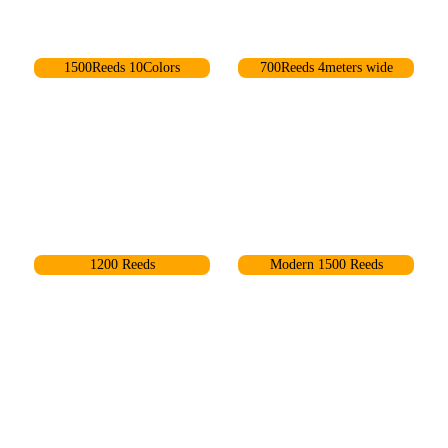
1500Reeds 10Colors
700Reeds 4meters wide
68
67
1200 Reeds
Modern 1500 Reeds
6
84