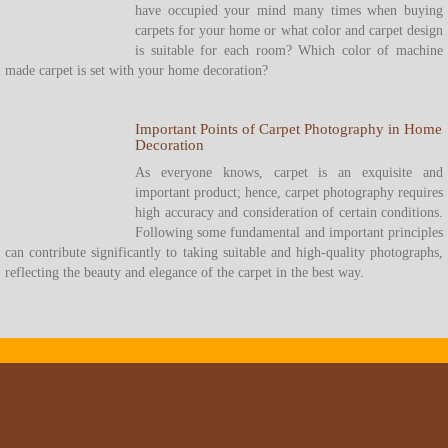
have occupied your mind many times when buying
carpets for your home or what color and carpet design
is suitable for each room? Which color of machine
made carpet is set with your home decoration?
Important Points of Carpet Photography in Home
Decoration
As everyone knows, carpet is an exquisite and
important product; hence, carpet photography requires
high accuracy and consideration of certain conditions.
Following some fundamental and important principles
can contribute significantly to taking suitable and high-quality photographs,
reflecting the beauty and elegance of the carpet in the best way.