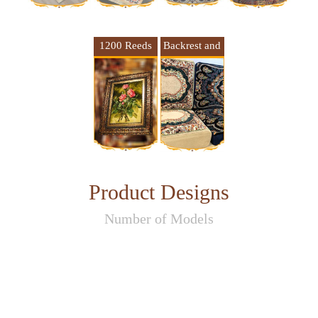
1200 Reeds
Backrest and
Framed
cushion 1500
Carpet
Reeds
Product Designs
Number of Models
17
53