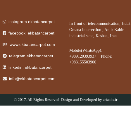
instagram:ekbatancarpet
In front of telecommunication, Heiat
Omana intersection , Amir Kabir
facebook: ekbatancarpet
industrial state, Kashan, Iran
www.ekbatancarpet.com
Mobile(WhatsApp):
telegram:ekbatancarpet
+989120393937 Phone:
+983155503900
linkedin: ekbatancarpet
info@ekbatancarpet.com
© 2017. All Rights Reserved. Design and Developed by
ariaads.ir