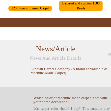
Backrest and cushion 1500
1200 Reeds Framed Carpet
Reeds
News/Article
N
News And Article Details
Ekbatan Carpet Company (A brand as valuable as
Machine-Made Carpet)
Which color of machine made carpet is set with
your home decoration?
Wat carpet color should I buy? This question may