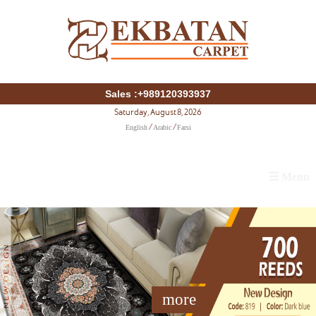
Sales :+989120393937
Saturday, August 8, 2026
English
Arabic
Farsi
/
/
☰ Menu
more