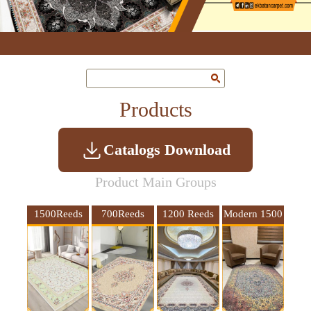
Products
Catalogs Download
Product Main Groups
1500Reeds
700Reeds
1200 Reeds
Modern 1500
10Colors
4meters wide
Reeds