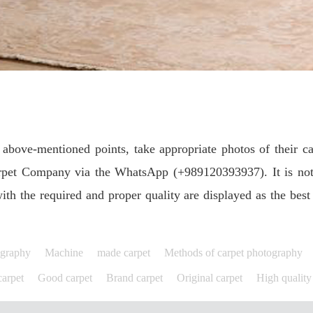
above-mentioned points, take appropriate photos of their ca
rpet Company via the WhatsApp (+989120393937). It is note
ith the required and proper quality are displayed as the best
ography
Machine
made carpet
Methods of carpet photography
arpet
Good carpet
Brand carpet
Original carpet
High quality