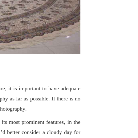
re, it is important to have adequate
phy as far as possible. If there is no
 photography
.
f its most prominent features, in the
’d better consider a cloudy day for