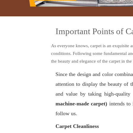
Important Points of 
As everyone knows, carpet is an exquisite a
conditions. Following some fundamental and i
the beauty and elegance of the carpet in the
Since the design and color combinat
attention to display the beauty of 
and value by taking high-quality
machine-made carpet)
intends to 
follow us
.
Carpet Cleanliness