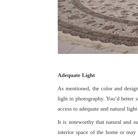
Adequate Light
As mentioned, the color and design 
light in photography. You’d better se
access to adequate and natural light
It is noteworthy that natural and su
interior space of the home or may 