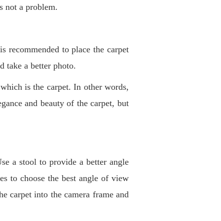
is not a problem
.
 is recommended to place the carpet
nd take a better photo
.
 which is the carpet. In other words,
egance and beauty of the carpet, but
se a stool to provide a better angle
es to choose the best angle of view
 the carpet into the camera frame and