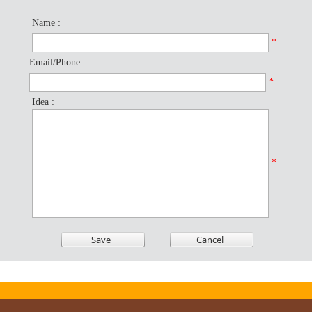
Name :
*
Email/Phone :
*
Idea :
*