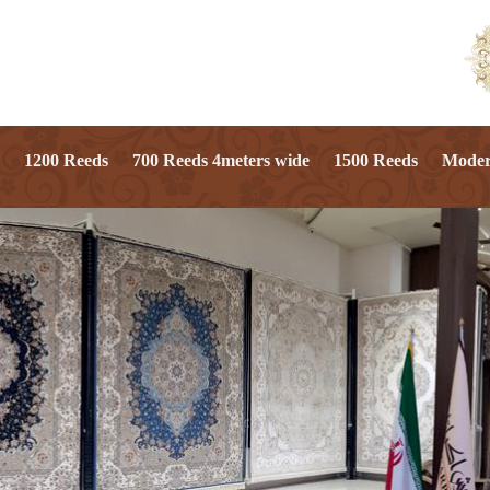
1200 Reeds
700 Reeds 4meters wide
1500 Reeds
Mode