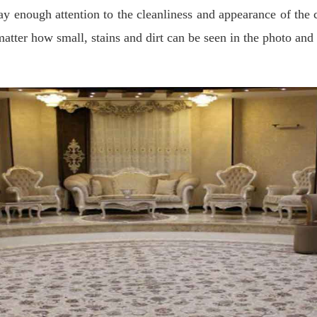
o pay enough attention to the cleanliness and appearance of t
atter how small, stains and dirt can be seen in the photo and 