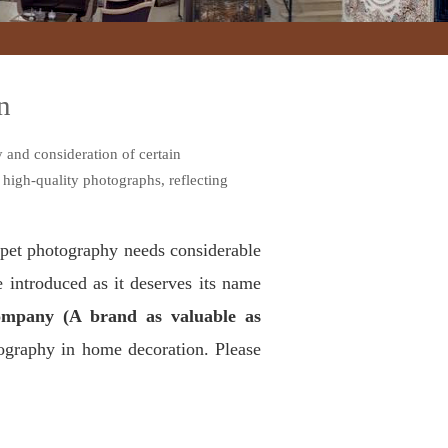
n
 and consideration of certain
 high-quality photographs, reflecting
arpet photography needs considerable
e introduced as it deserves its name
mpany (A brand as valuable as
tography in home decoration. Please