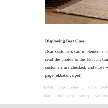
Displaying Best Ones
Dear customers can implement the 
send the photos to the Ekbatan Ca
customers are checked, and those w
page (ekbatancarpet).
Ekbatan Carpet Company
Carpet phot
Machine made carpet industry
Kashan c