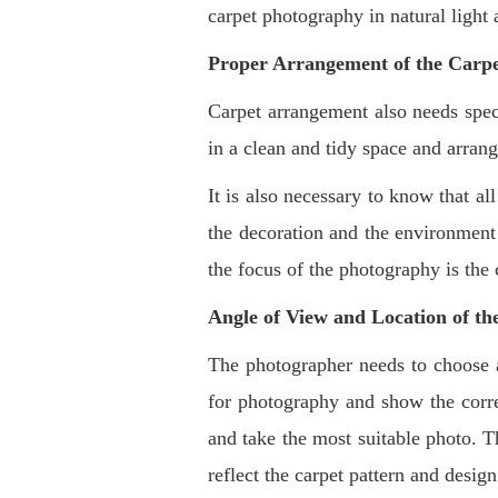
carpet photography in natural light 
Proper Arrangement of the Carp
Carpet arrangement also needs spec
in a clean and tidy space and arrang
It is also necessary to know that al
the decoration and the environment 
the focus of the photography is the 
Angle of View and Location of t
The photographer needs to choose an
for photography and show the corre
and take the most suitable photo. Th
reflect the carpet pattern and desig