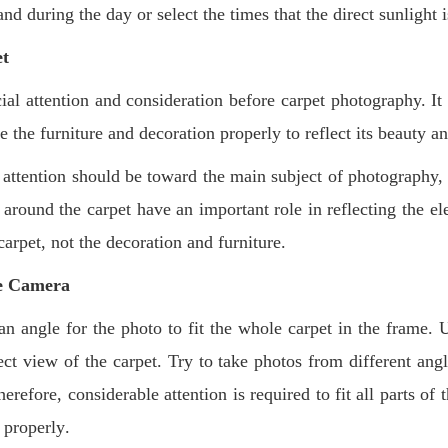
and during the day or select the times that the direct sunlight 
et
ial attention and consideration before carpet photography. It
e the furniture and decoration properly to reflect its beauty a
l attention should be toward the main subject of photography,
around the carpet have an important role in reflecting the el
carpet, not the decoration and furniture
.
he Camera
 angle for the photo to fit the whole carpet in the frame. U
ct view of the carpet. Try to take photos from different angl
erefore, considerable attention is required to fit all parts of
n properly
.