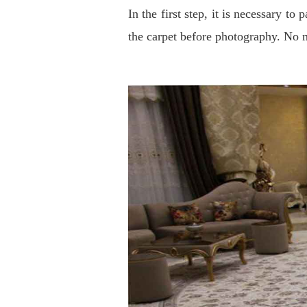
In the first step, it is necessary t
the carpet before photography. No m