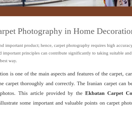
Carpet Photography in Home Decoratio
nd important product; hence, carpet photography requires high accuracy
mportant principles can contribute significantly to taking suitable and
 best way.
ion is one of the main aspects and features of the carpet, c
the carpet thoroughly and correctly. The Iranian carpet can b
 photos. This article provided by the
Ekbatan Carpet Co
illustrate some important and valuable points on carpet pho