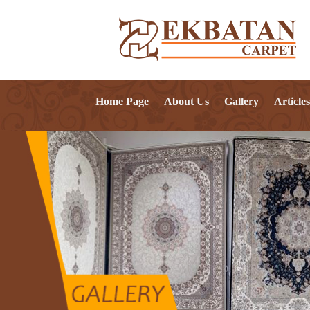
Home Page
About Us
Gallery
Articles