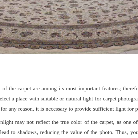
of the carpet are among its most important features; therefo
lect a place with suitable or natural light for carpet photogra
 for any reason, it is necessary to provide sufficient light for
nlight may not reflect the true color of the carpet, as one o
lead to shadows, reducing the value of the photo. Thus, you