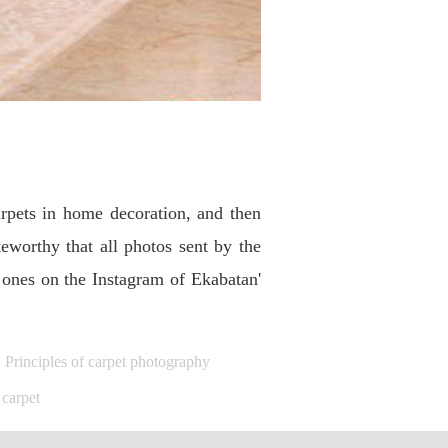
rpets in home decoration, and then
worthy that all photos sent by the
 ones on the Instagram of Ekabatan'
Principles of carpet photography
 carpet