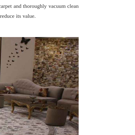
he carpet and thoroughly vacuum clean
reduce its value
.