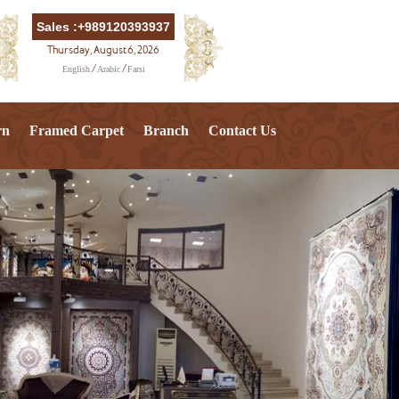
Sales :+989120393937
Thursday, August 6, 2026
English
Arabic
Farsi
/
/
rn
Framed Carpet
Branch
Contact Us