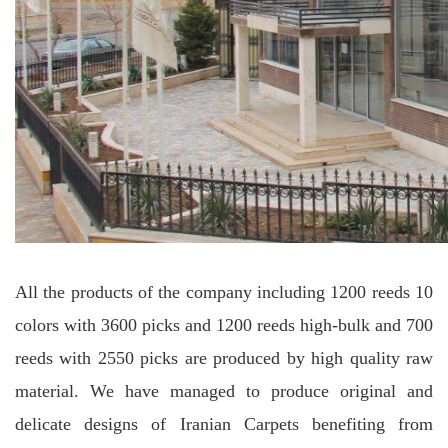
All the products of the company including 1200 reeds 10
colors with 3600 picks and 1200 reeds high-bulk and 700
reeds with 2550 picks are produced by high quality raw
material. We have managed to produce original and
delicate designs of Iranian Carpets benefiting from