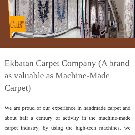
Ekbatan Carpet Company (A brand
as valuable as Machine-Made
Carpet)
We are proud of our experience in handmade carpet and
about half a century of activity in the machine-made
carpet industry, by using the high-tech machines, we