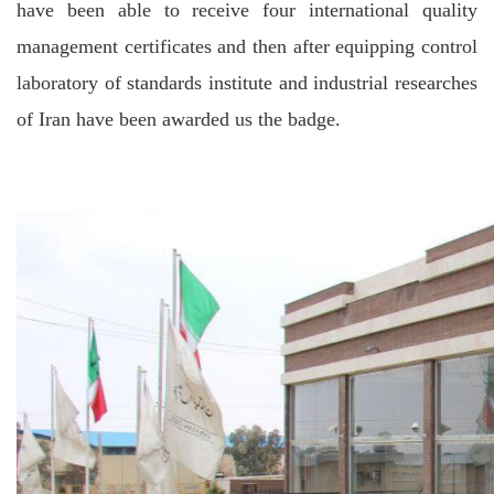
have been able to receive four international quality
management certificates and then after equipping control
laboratory of standards institute and industrial researches
of Iran have been awarded us the badge.