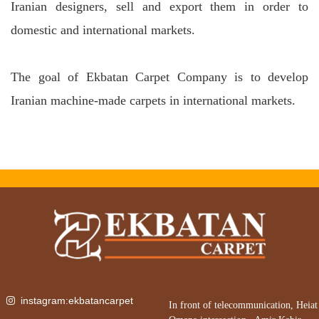
Iranian designers, sell and export them in order to
domestic and international markets.
The goal of Ekbatan Carpet Company is to develop
Iranian machine-made carpets in international markets.
instagram:ekbatancarpet
In front of telecommunication, Heiat