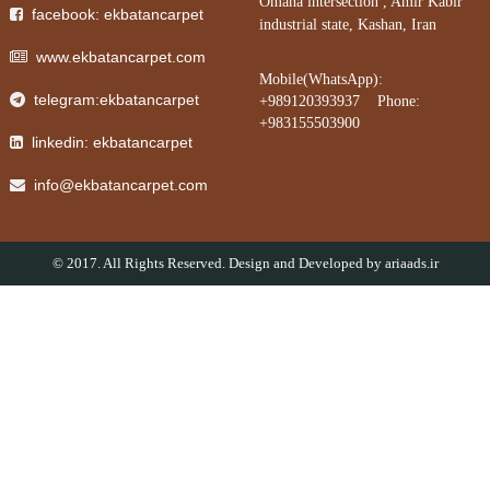
Omana intersection , Amir Kabir
facebook: ekbatancarpet
industrial state, Kashan, Iran
www.ekbatancarpet.com
Mobile(WhatsApp):
telegram:ekbatancarpet
+989120393937 Phone:
+983155503900
linkedin: ekbatancarpet
info@ekbatancarpet.com
© 2017. All Rights Reserved. Design and Developed by
ariaads.ir