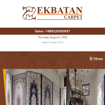
Sales :+989120393937
Thursday, August 6, 2026
English
Arabic
Farsi
/
/
☰ Menu