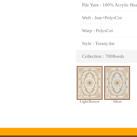
Pile Yarn : 100% Acrylic Hea
Weft : Jute+PolysCot
Warp : PolysCot
Style : Toranj dar
Collection : 700Reeds
Light Brown
Silver