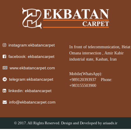
instagram:ekbatancarpet
In front of telecommunication, Heiat
Omana intersection , Amir Kabir
facebook: ekbatancarpet
industrial state, Kashan, Iran
www.ekbatancarpet.com
Mobile(WhatsApp):
telegram:ekbatancarpet
+989120393937 Phone:
+983155503900
linkedin: ekbatancarpet
info@ekbatancarpet.com
© 2017. All Rights Reserved. Design and Developed by
ariaads.ir