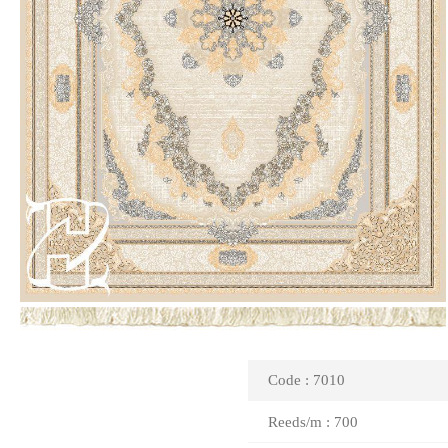
Code : 7010
Reeds/m : 700