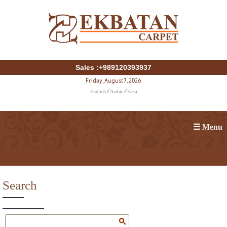
Sales :+989120393937
Friday, August 7, 2026
English
Arabic
Farsi
/
/
☰ Menu
Search