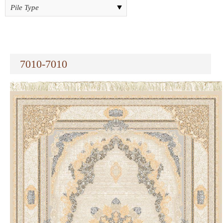
7010-7010