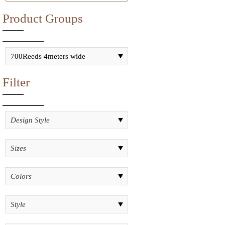
Product Groups
Filter