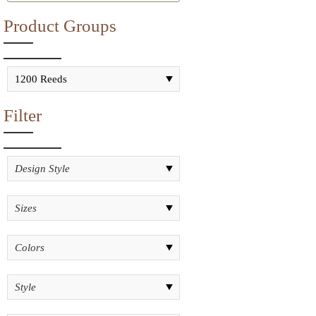
Product Groups
Filter