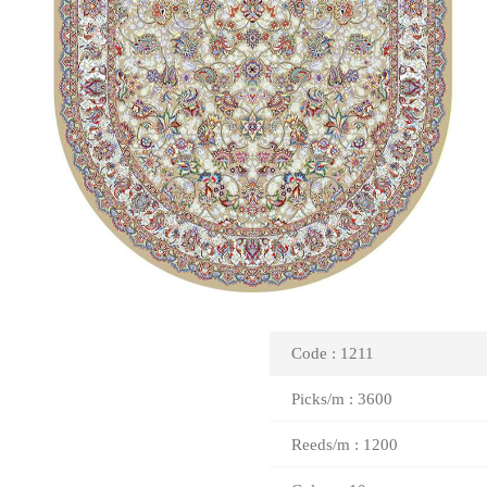
Code : 1211
Picks/m : 3600
Reeds/m : 1200