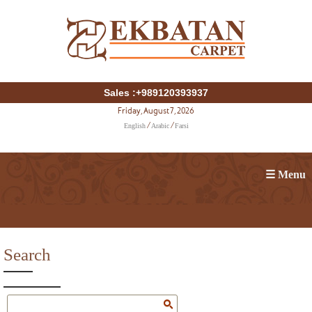
Sales :+989120393937
Friday, August 7, 2026
English
Arabic
Farsi
/
/
☰ Menu
Search