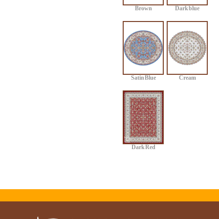
Brown
Dark blue
Satin Blue
Cream
Dark Red