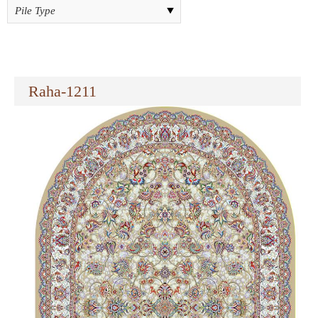
Raha-1211