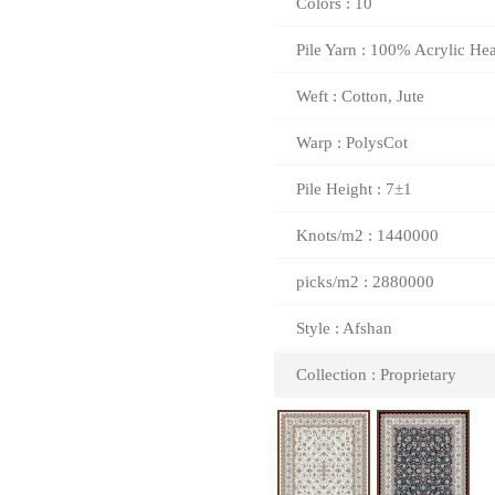
Colors : 10
Pile Yarn : 100% Acrylic Hea
Weft : Cotton, Jute
Warp : PolysCot
Pile Height : 7±1
Knots/m2 : 1440000
picks/m2 : 2880000
Style : Afshan
Collection : Proprietary