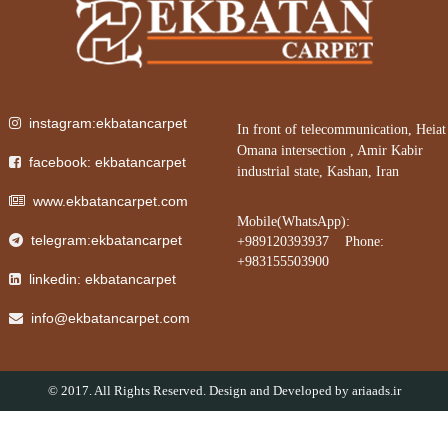
instagram:ekbatancarpet
In front of telecommunication, Heiat
Omana intersection , Amir Kabir
facebook: ekbatancarpet
industrial state, Kashan, Iran
www.ekbatancarpet.com
Mobile(WhatsApp):
telegram:ekbatancarpet
+989120393937 Phone:
+983155503900
linkedin: ekbatancarpet
info@ekbatancarpet.com
© 2017. All Rights Reserved. Design and Developed by
ariaads.ir