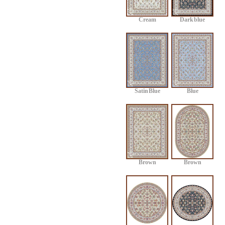
Cream
Dark blue
Satin Blue
Blue
Brown
Brown