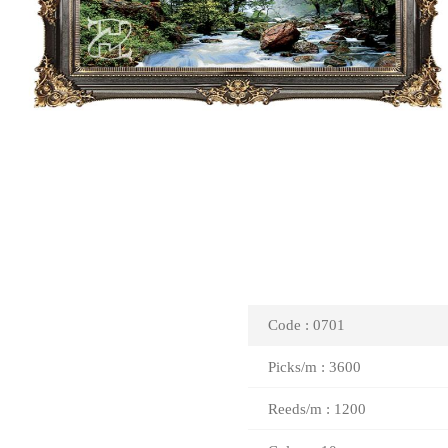
Code : 0701
Picks/m : 3600
Reeds/m : 1200