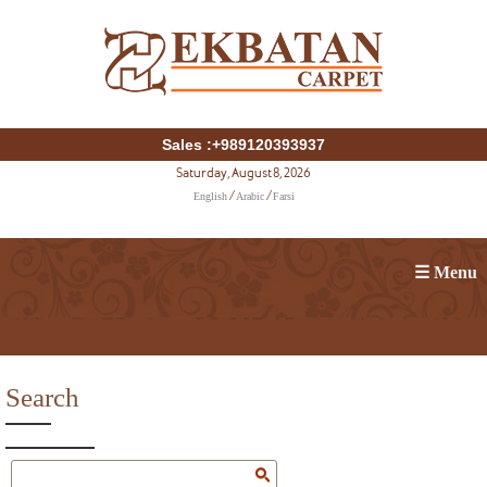
Sales :+989120393937
Saturday, August 8, 2026
English
Arabic
Farsi
/
/
☰ Menu
Search