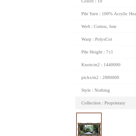
Colors : 10
Pile Yarn : 100% Acrylic Hea
Weft : Cotton, Jute
Warp : PolysCot
Pile Height : 7±1
Knots/m2 : 1440000
picks/m2 : 2880000
Style : Nothing
Collection : Proprietary