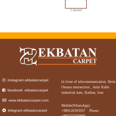
Colorful
instagram:ekbatancarpet
In front of telecommunication, Heiat
Omana intersection , Amir Kabir
facebook: ekbatancarpet
industrial state, Kashan, Iran
www.ekbatancarpet.com
Mobile(WhatsApp):
telegram:ekbatancarpet
+989120393937 Phone:
+983155503900