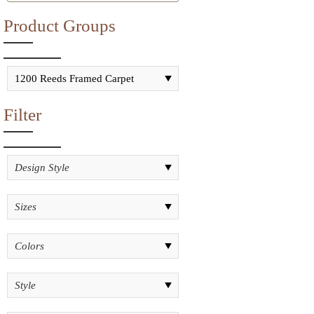
Product Groups
Filter