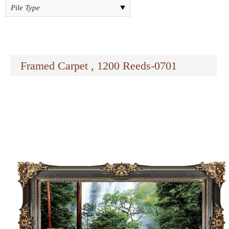
Framed Carpet , 1200 Reeds-0701